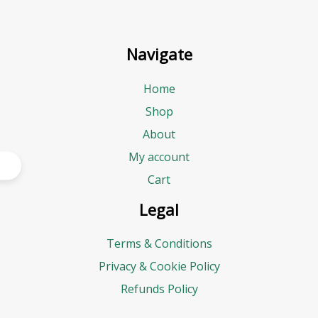
Navigate
Home
Shop
About
My account
Cart
Legal
Terms & Conditions
Privacy & Cookie Policy
Refunds Policy