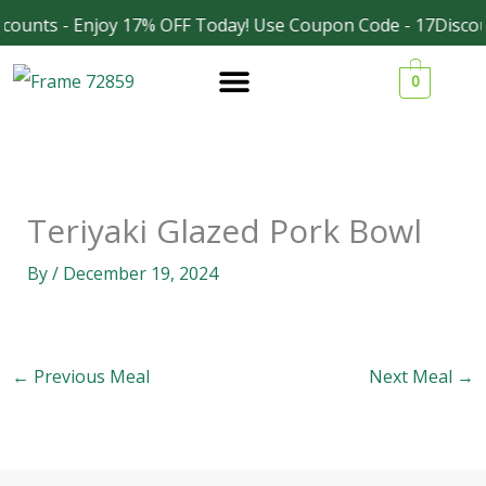
Skip
counts - Enjoy 17% OFF Today! Use Coupon Code - 17Discou
Facebook
Instagram
to
0
content
Teriyaki Glazed Pork Bowl
By
/
December 19, 2024
←
Previous Meal
Next Meal
→