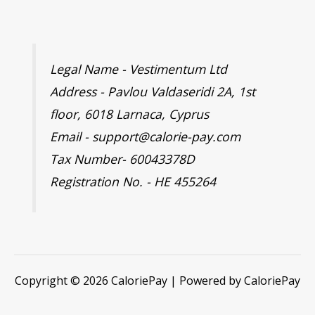
Legal Name - Vestimentum Ltd
Address - Pavlou Valdaseridi 2A, 1st
floor, 6018 Larnaca, Cyprus
Email - support@calorie-pay.com
Tax Number- 60043378D
Registration No. - HE 455264
Copyright © 2026 CaloriePay | Powered by CaloriePay