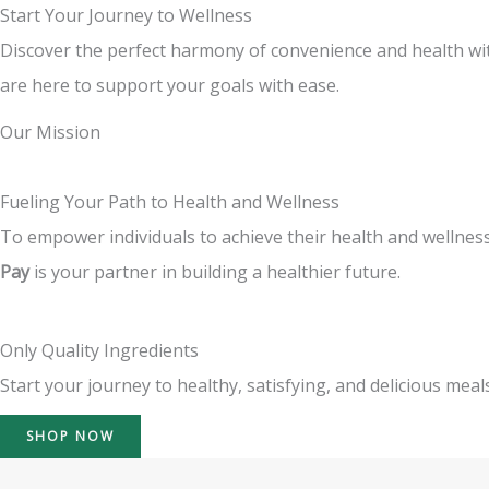
Start Your Journey to Wellness
Discover the perfect harmony of convenience and health wit
are here to support your goals with ease.
Our Mission
Fueling Your Path to Health and Wellness
To empower individuals to achieve their health and wellness
Pay
is your partner in building a healthier future.
Only Quality Ingredients
Start your journey to healthy, satisfying, and delicious meals
SHOP NOW