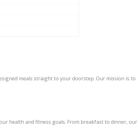
designed meals straight to your doorstep. Our mission is to
our health and fitness goals. From breakfast to dinner, our