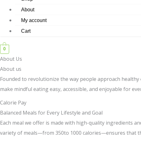
About
My account
Cart
0
About Us
About us
Founded to revolutionize the way people approach healthy 
make mindful eating easy, accessible, and enjoyable for ev
Calorie Pay
Balanced Meals for Every Lifestyle and Goal
Each meal we offer is made with high-quality ingredients and
variety of meals—from 350to 1000 calories—ensures that the