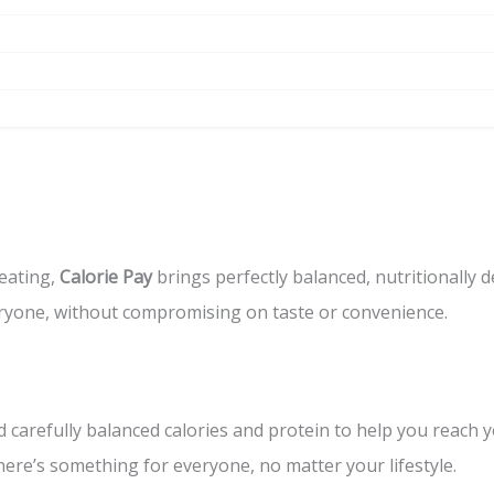
eating,
Calorie Pay
brings perfectly balanced, nutritionally 
eryone, without compromising on taste or convenience.
 carefully balanced calories and protein to help you reach y
re’s something for everyone, no matter your lifestyle.