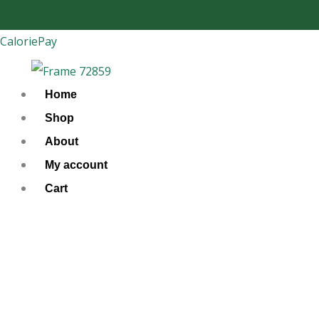
Skip
to
CaloriePay
content
Home
Shop
About
My account
Cart