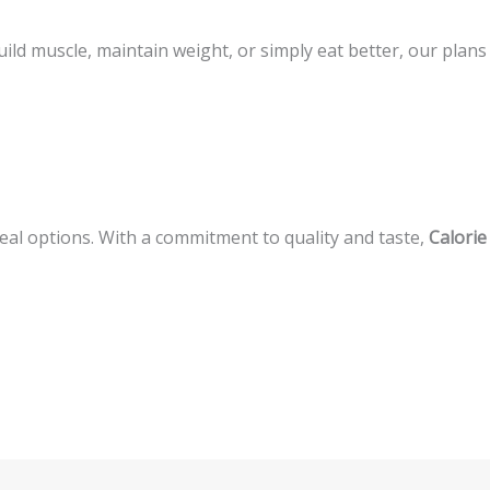
ld muscle, maintain weight, or simply eat better, our plans
meal options. With a commitment to quality and taste,
Calorie