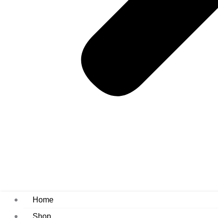
Home
Shop