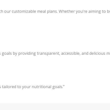
h our customizable meal plans. Whether you’re aiming to bui
 goals by providing transparent, accessible, and delicious 
 tailored to your nutritional goals.”