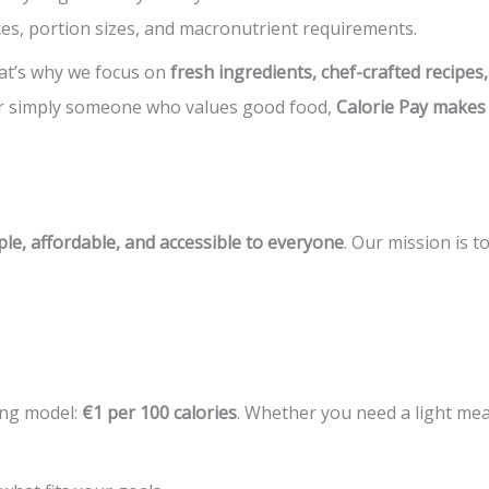
ces, portion sizes, and macronutrient requirements.
hat’s why we focus on
fresh ingredients, chef-crafted recipe
 or simply someone who values good food,
Calorie Pay makes
le, affordable, and accessible to everyone
. Our mission is t
ing model:
€1 per 100 calories
. Whether you need a light mea