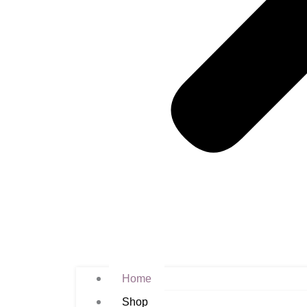
Home
Shop