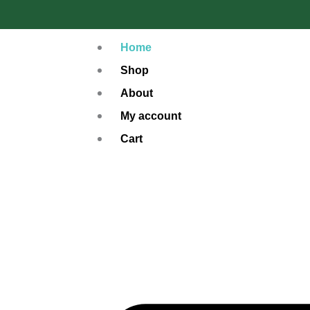
Skip
to
Home
content
Shop
About
My account
Cart