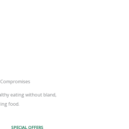
 Compromises
lthy eating without bland,
ing food.
SPECIAL OFFERS