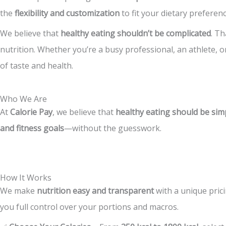
the
flexibility and customization
to fit your dietary preferen
We believe that
healthy eating shouldn’t be complicated
. T
nutrition. Whether you’re a busy professional, an athlete,
of taste and health.
Who We Are
At
Calorie Pay
, we believe that
healthy eating should be simp
and fitness goals
—without the guesswork.
How It Works
We make
nutrition easy and transparent
with a unique pric
you full control over your portions and macros.