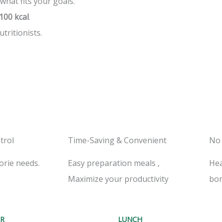
 what fits your goals.
100 kcal
.
tritionists.
trol
Time-Saving & Convenient
No
orie needs.
Easy preparation meals ,
Hea
Maximize your productivity
bor
R
LUNCH