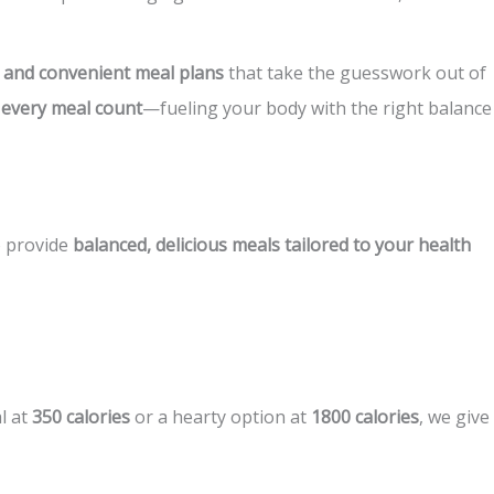
s, and convenient meal plans
that take the guesswork out of
 every meal count
—fueling your body with the right balance
o provide
balanced, delicious meals tailored to your health
l at
350 calories
or a hearty option at
1800 calories
, we give