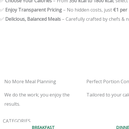
✅
Choose Your Calories
– From
350 kcal to 1800 kcal
, select
✅
Enjoy Transparent Pricing
– No hidden costs, just
€1 per 
✅
Delicious, Balanced Meals
– Carefully crafted by chefs & nu
No More Meal Planning
Perfect Portion Con
We do the work; you enjoy the
Tailored to your cal
results.
CATEGORIES
BREAKFAST
DINNE