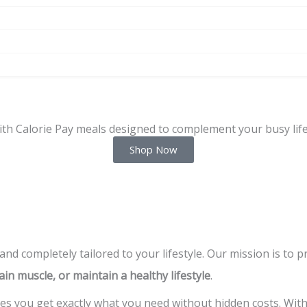
ith Calorie Pay meals designed to complement your busy life
Shop Now
 and completely tailored to your lifestyle. Our mission is to 
ain muscle, or maintain a healthy lifestyle
.
s you get exactly what you need without hidden costs. Wit