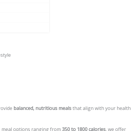
style
provide
balanced, nutritious meals
that align with your health
h meal options ranging from
350 to 1800 calories
, we offer