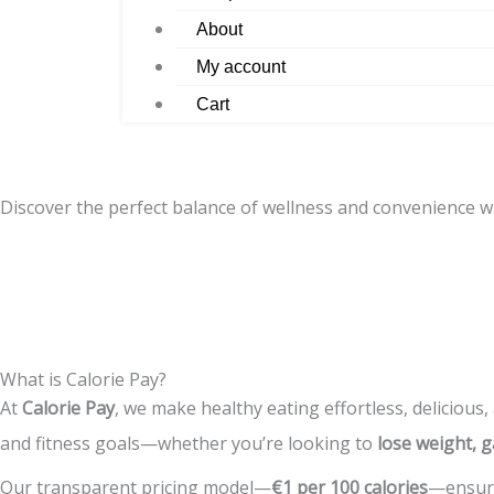
About
My account
Cart
Discover the perfect balance of wellness and convenience w
What is Calorie Pay?
At
Calorie Pay
, we make healthy eating effortless, delicious,
and fitness goals—whether you’re looking to
lose weight, g
Our transparent pricing model—
€1 per 100 calories
—ensure