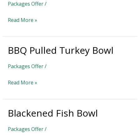
Packages Offer
/
Pasta
Read More »
BBQ Pulled Turkey Bowl
BBQ
Pulled
Packages Offer
/
Turkey
Bowl
Read More »
Blackened Fish Bowl
Blackened
Fish
Packages Offer
/
Bowl