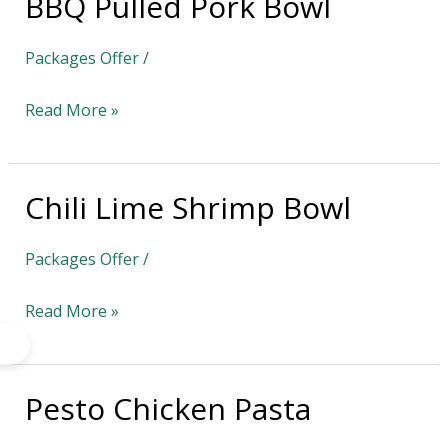
BBQ Pulled Pork Bowl
BBQ
Pulled
Packages Offer
/
Pork
Bowl
Read More »
Chili Lime Shrimp Bowl
Chili
Lime
Packages Offer
/
Shrimp
Bowl
Read More »
Pesto Chicken Pasta
Pesto
Chicken