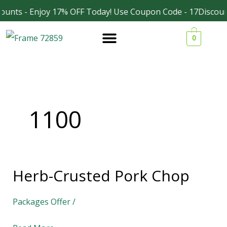
Skip
unts - Enjoy 17% OFF Today! Use Coupon Code - 17Discount
Facebook
Instagram
to
0
content
1100
Herb-Crusted Pork Chop
Herb-
Crusted
Packages Offer
/
Pork
Chop