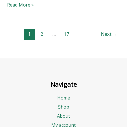
Read More »
1
2
…
17
Next
→
Navigate
Home
Shop
About
My account