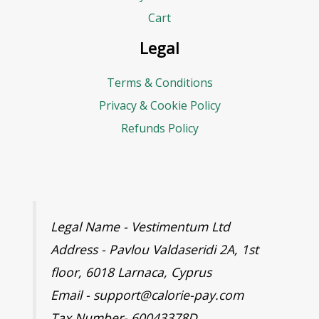
Cart
Legal
Terms & Conditions
Privacy & Cookie Policy
Refunds Policy
Legal Name - Vestimentum Ltd
Address - Pavlou Valdaseridi 2A, 1st
floor, 6018 Larnaca, Cyprus
Email - support@calorie-pay.com
Tax Number- 60043378D