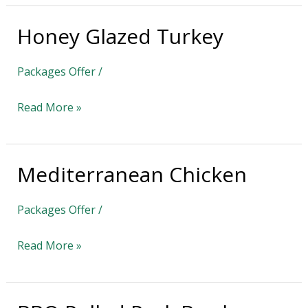
Honey Glazed Turkey
Honey
Glazed
Packages Offer
/
Turkey
Read More »
Mediterranean Chicken
Mediterranean
Chicken
Packages Offer
/
Read More »