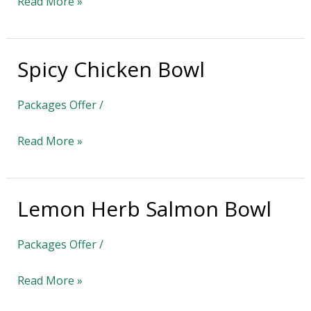
Read More »
Spicy Chicken Bowl
Spicy
Chicken
Packages Offer
/
Bowl
Read More »
Lemon Herb Salmon Bowl
Lemon
Herb
Packages Offer
/
Salmon
Bowl
Read More »