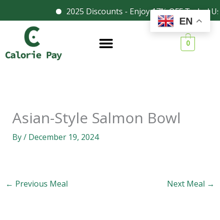
Skip
2025 Discounts - Enjoy 17% OFF Today! Us
Facebook
Instagram
EN
to
content
0
Asian-Style Salmon Bowl
By
/
December 19, 2024
←
Previous Meal
Next Meal
→