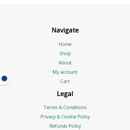
Navigate
Home
Shop
About
My account
Cart
Legal
Terms & Conditions
Privacy & Cookie Policy
Refunds Policy