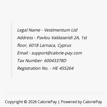
Legal Name - Vestimentum Ltd
Address - Pavlou Valdaseridi 2A, 1st
floor, 6018 Larnaca, Cyprus
Email - support@calorie-pay.com
Tax Number- 60043378D
Registration No. - HE 455264
Copyright © 2026 CaloriePay | Powered by CaloriePay