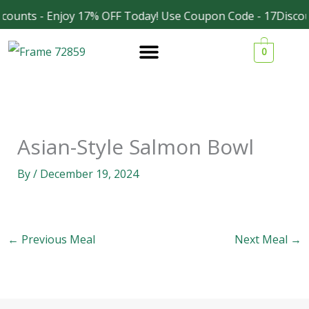
Skip
counts - Enjoy 17% OFF Today! Use Coupon Code - 17Discou
Facebook
Instagram
to
0
content
Asian-Style Salmon Bowl
By
/
December 19, 2024
←
Previous Meal
Next Meal
→