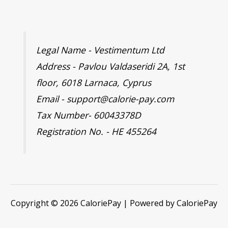
Legal Name - Vestimentum Ltd
Address - Pavlou Valdaseridi 2A, 1st
floor, 6018 Larnaca, Cyprus
Email - support@calorie-pay.com
Tax Number- 60043378D
Registration No. - HE 455264
Copyright © 2026 CaloriePay | Powered by CaloriePay