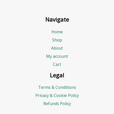
Navigate
Home
Shop
About
My account
Cart
Legal
Terms & Conditions
Privacy & Cookie Policy
Refunds Policy