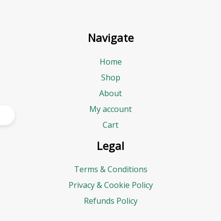
Navigate
Home
Shop
About
My account
Cart
Legal
Terms & Conditions
Privacy & Cookie Policy
Refunds Policy