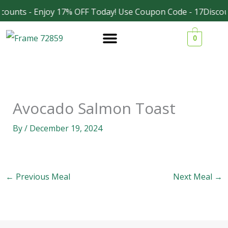
Skip
counts - Enjoy 17% OFF Today! Use Coupon Code - 17Discou
Facebook
Instagram
to
0
content
Avocado Salmon Toast
By
/
December 19, 2024
←
Previous Meal
Next Meal
→