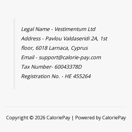
Legal Name - Vestimentum Ltd
Address - Pavlou Valdaseridi 2A, 1st
floor, 6018 Larnaca, Cyprus
Email - support@calorie-pay.com
Tax Number- 60043378D
Registration No. - HE 455264
Copyright © 2026 CaloriePay | Powered by CaloriePay