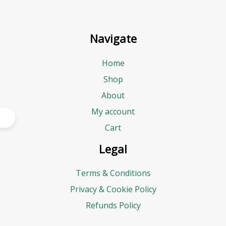
Navigate
Home
Shop
About
My account
Cart
Legal
Terms & Conditions
Privacy & Cookie Policy
Refunds Policy