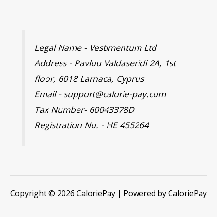
Legal Name - Vestimentum Ltd
Address - Pavlou Valdaseridi 2A, 1st
floor, 6018 Larnaca, Cyprus
Email - support@calorie-pay.com
Tax Number- 60043378D
Registration No. - HE 455264
Copyright © 2026 CaloriePay | Powered by CaloriePay