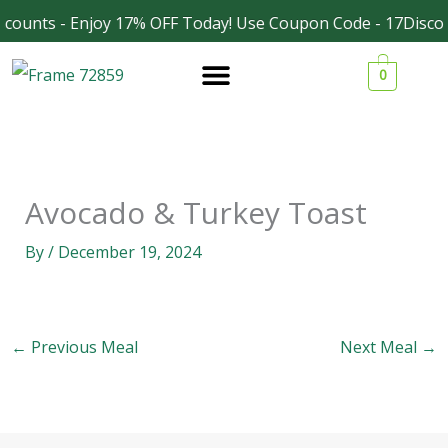
Skip
counts - Enjoy 17% OFF Today! Use Coupon Code - 17Discou
Facebook
Instagram
to
0
content
Avocado & Turkey Toast
By
/
December 19, 2024
←
Previous Meal
Next Meal
→