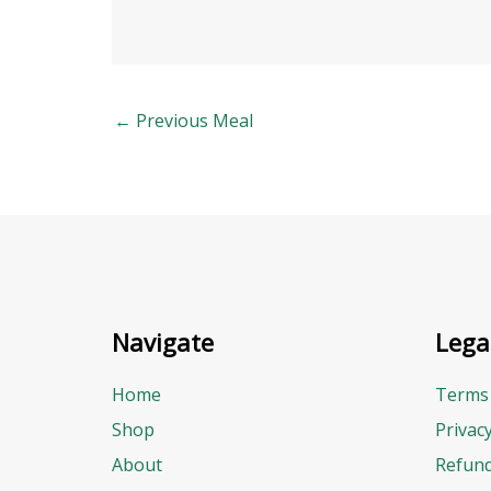
←
Previous Meal
Navigate
Lega
Home
Terms 
Shop
Privac
About
Refund