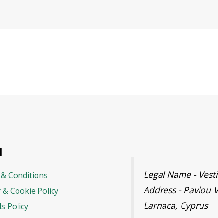
l
Legal Name - Ves
& Conditions
Address - Pavlou V
y & Cookie Policy
Larnaca, Cyprus
s Policy