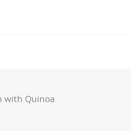
n with Quinoa