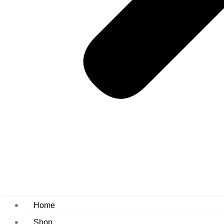
Home
Shop