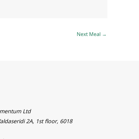
Next Meal
→
timentum Ltd
aldaseridi 2A, 1st floor, 6018