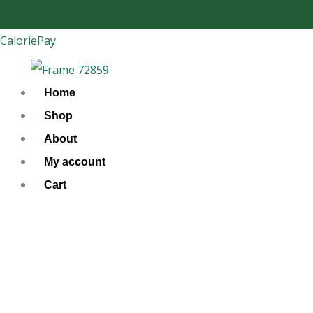
Skip
to
CaloriePay
content
Home
Shop
About
My account
Cart