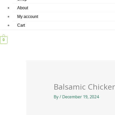
About
My account
Cart
0
Balsamic Chicke
By
/
December 19, 2024