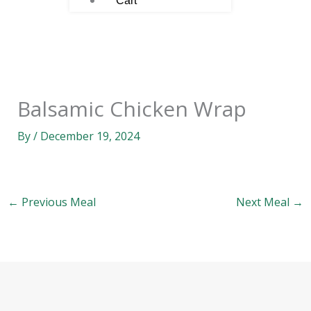
Cart
Balsamic Chicken Wrap
By
/
December 19, 2024
←
Previous Meal
Next Meal
→