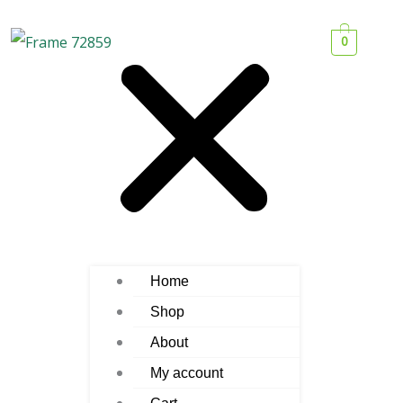
0
Home
Shop
About
My account