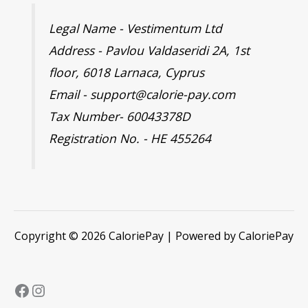
Legal Name - Vestimentum Ltd
Address - Pavlou Valdaseridi 2A, 1st
floor, 6018 Larnaca, Cyprus
Email - support@calorie-pay.com
Tax Number- 60043378D
Registration No. - HE 455264
Copyright © 2026 CaloriePay | Powered by CaloriePay