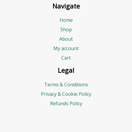
Navigate
Home
Shop
About
My account
Cart
Legal
Terms & Conditions
Privacy & Cookie Policy
Refunds Policy