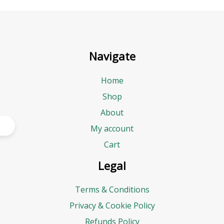
Navigate
Home
Shop
About
My account
Cart
Legal
Terms & Conditions
Privacy & Cookie Policy
Refunds Policy