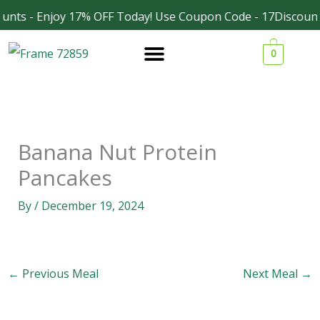
Skip
unts - Enjoy 17% OFF Today! Use Coupon Code - 17Discount
Facebook
Instagram
to
0
content
Banana Nut Protein
Pancakes
By
/
December 19, 2024
←
Previous Meal
Next Meal
→