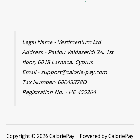
Legal Name - Vestimentum Ltd
Address - Pavlou Valdaseridi 2A, 1st
floor, 6018 Larnaca, Cyprus
Email - support@calorie-pay.com
Tax Number- 60043378D
Registration No. - HE 455264
Copyright © 2026 CaloriePay | Powered by CaloriePay