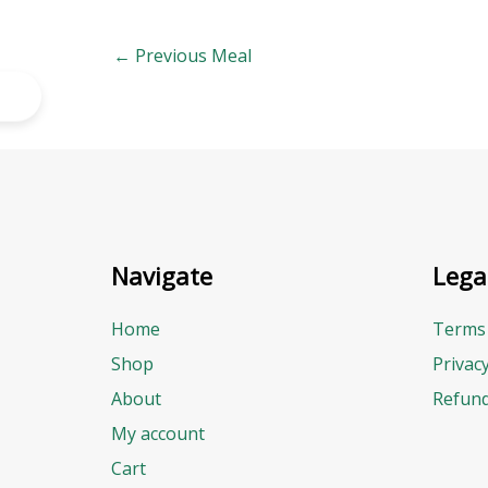
←
Previous Meal
Navigate
Lega
Home
Terms 
Shop
Privac
About
Refund
My account
Cart