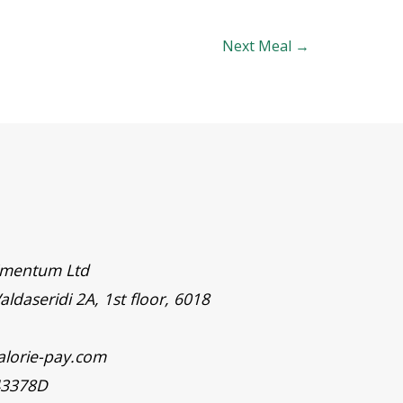
Next Meal
→
timentum Ltd
aldaseridi 2A, 1st floor, 6018
alorie-pay.com
43378D