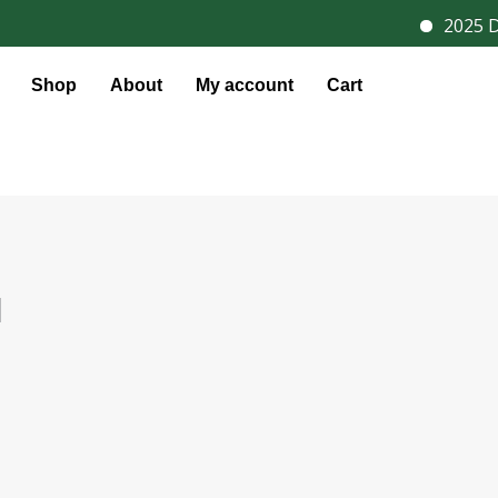
2025 Dis
Shop
About
My account
Cart
l