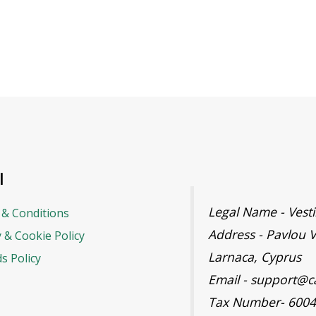
l
Legal Name - Ves
& Conditions
Address - Pavlou V
y & Cookie Policy
Larnaca, Cyprus
s Policy
Email - support@c
Tax Number- 600