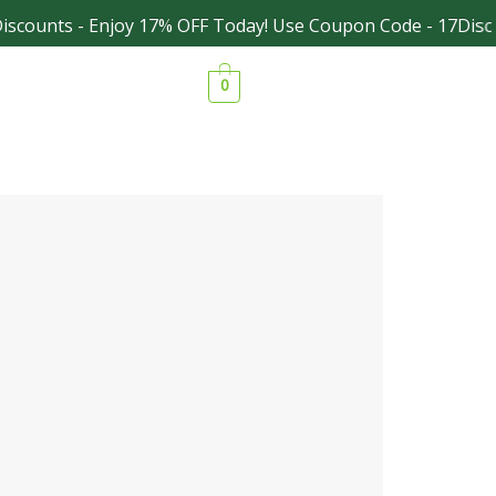
counts - Enjoy 17% OFF Today! Use Coupon Code - 17Discou
Facebook
Instagram
0