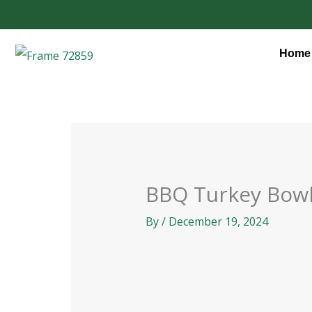
Skip
to
content
Home
BBQ Turkey Bow
By
/
December 19, 2024