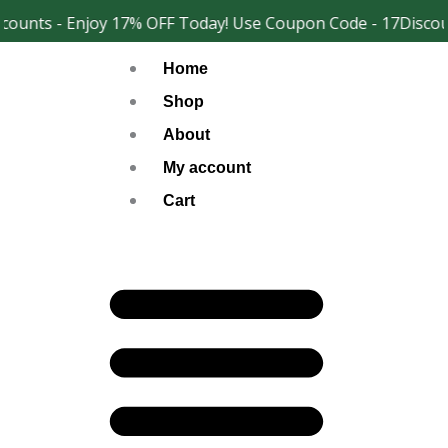
Skip
ounts - Enjoy 17% OFF Today! Use Coupon Code - 17Discoun
Facebook
Instagram
to
Home
content
Shop
About
My account
Cart