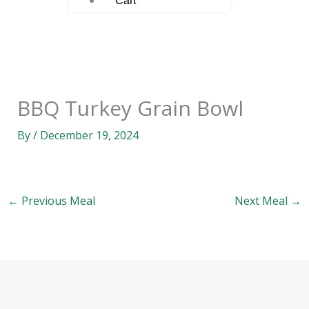
Cart
BBQ Turkey Grain Bowl
By
/
December 19, 2024
←
Previous Meal
Next Meal
→