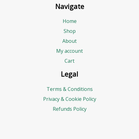
Navigate
Home
Shop
About
My account
Cart
Legal
Terms & Conditions
Privacy & Cookie Policy
Refunds Policy