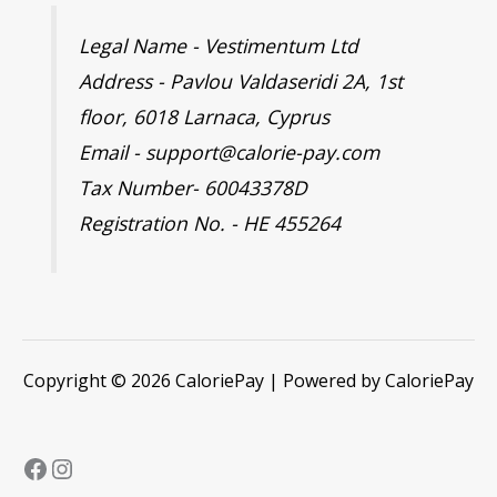
Legal Name - Vestimentum Ltd
Address - Pavlou Valdaseridi 2A, 1st
floor, 6018 Larnaca, Cyprus
Email - support@calorie-pay.com
Tax Number- 60043378D
Registration No. - HE 455264
Copyright © 2026 CaloriePay | Powered by CaloriePay