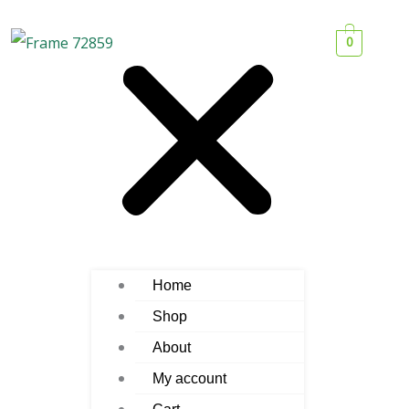
0
Home
Shop
About
My account