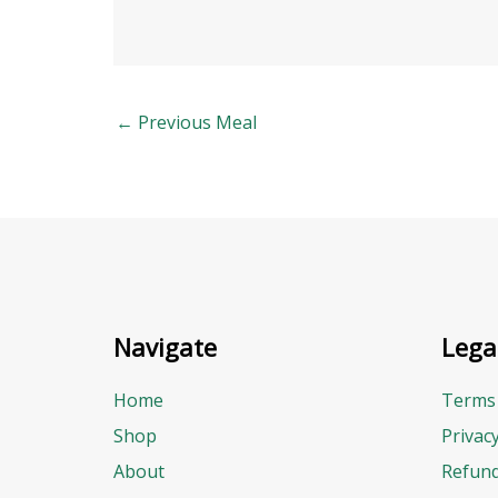
←
Previous Meal
Navigate
Lega
Home
Terms 
Shop
Privac
About
Refund