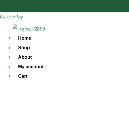
Skip
to
CaloriePay
content
Home
Shop
About
My account
Cart