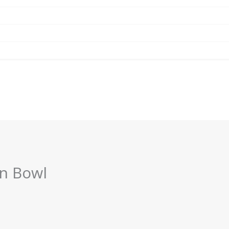
an Bowl