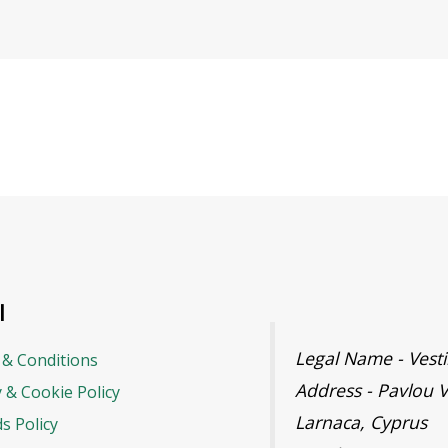
l
Legal Name - Ves
& Conditions
Address - Pavlou V
y & Cookie Policy
Larnaca, Cyprus
s Policy