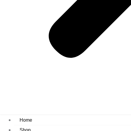
Home
Shop