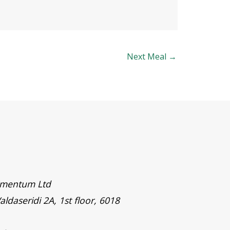
Next Meal
→
timentum Ltd
aldaseridi 2A, 1st floor, 6018