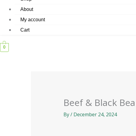
About
My account
Cart
0
Beef & Black Be
By
/
December 24, 2024