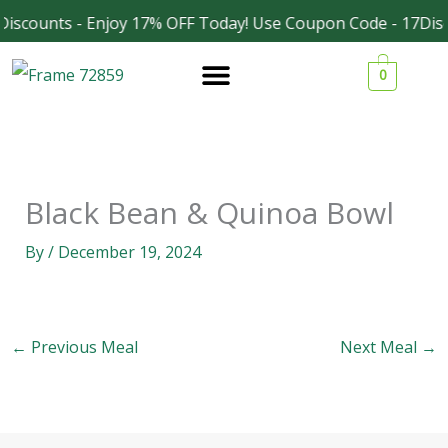
Skip
iscounts - Enjoy 17% OFF Today! Use Coupon Code - 17Disc
Facebook
Instagram
to
0
content
Black Bean & Quinoa Bowl
By
/
December 19, 2024
←
Previous Meal
Next Meal
→