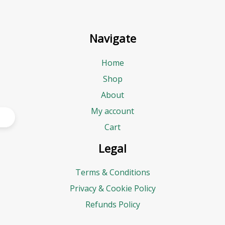
Navigate
Home
Shop
About
My account
Cart
Legal
Terms & Conditions
Privacy & Cookie Policy
Refunds Policy