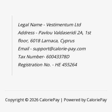
Legal Name - Vestimentum Ltd
Address - Pavlou Valdaseridi 2A, 1st
floor, 6018 Larnaca, Cyprus
Email - support@calorie-pay.com
Tax Number- 60043378D
Registration No. - HE 455264
Copyright © 2026 CaloriePay | Powered by CaloriePay