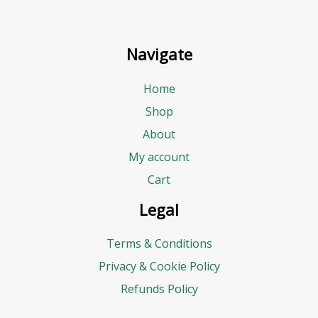
Navigate
Home
Shop
About
My account
Cart
Legal
Terms & Conditions
Privacy & Cookie Policy
Refunds Policy