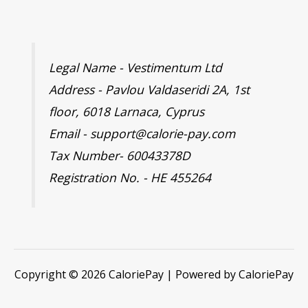
Legal Name - Vestimentum Ltd
Address - Pavlou Valdaseridi 2A, 1st
floor, 6018 Larnaca, Cyprus
Email - support@calorie-pay.com
Tax Number- 60043378D
Registration No. - HE 455264
Copyright © 2026 CaloriePay | Powered by CaloriePay