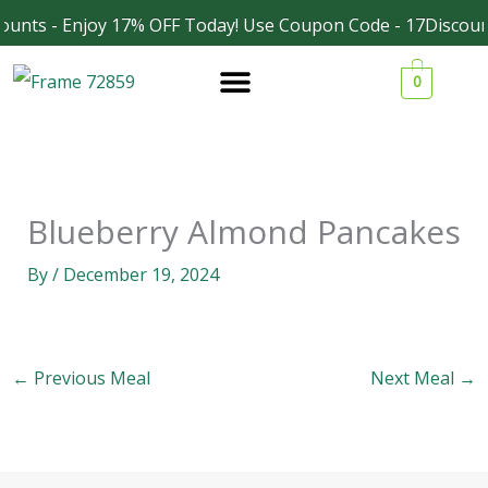
Skip
ounts - Enjoy 17% OFF Today! Use Coupon Code - 17Discoun
Facebook
Instagram
to
0
content
Blueberry Almond Pancakes
By
/
December 19, 2024
←
Previous Meal
Next Meal
→