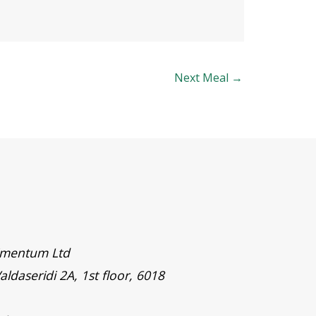
Next Meal
→
timentum Ltd
aldaseridi 2A, 1st floor, 6018