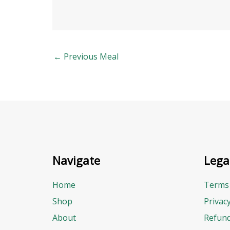
←
Previous Meal
Navigate
Lega
Home
Terms 
Shop
Privac
About
Refund