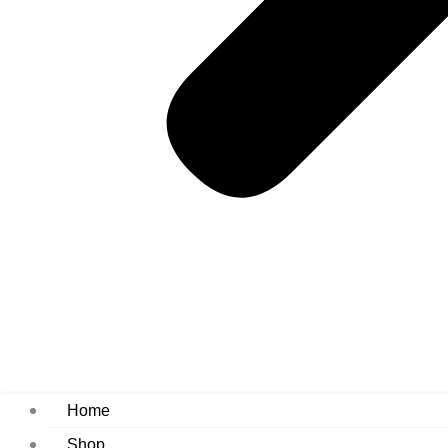
Home
Shop