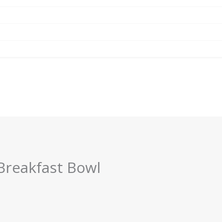
Breakfast Bowl