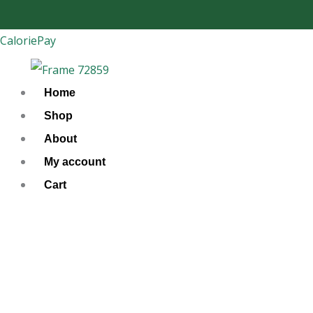
Skip
to
CaloriePay
content
Home
Shop
About
My account
Cart