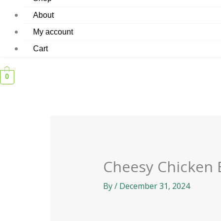
About
My account
Cart
0
Cheesy Chicken 
By
/
December 31, 2024