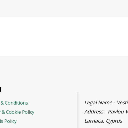
l
Legal Name - Ves
& Conditions
Address - Pavlou V
y & Cookie Policy
Larnaca, Cyprus
s Policy