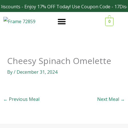
Skip
iscounts - Enjoy 17% OFF Today! Use Coupon Code - 17Disc
Facebook
Instagram
to
0
content
Cheesy Spinach Omelette
By
/
December 31, 2024
←
Previous Meal
Next Meal
→