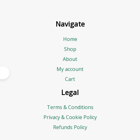
Navigate
Home
Shop
About
My account
Cart
Legal
Terms & Conditions
Privacy & Cookie Policy
Refunds Policy