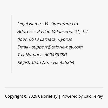
Legal Name - Vestimentum Ltd
Address - Pavlou Valdaseridi 2A, 1st
floor, 6018 Larnaca, Cyprus
Email - support@calorie-pay.com
Tax Number- 60043378D
Registration No. - HE 455264
Copyright © 2026 CaloriePay | Powered by CaloriePay