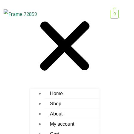
0
Home
Shop
About
My account