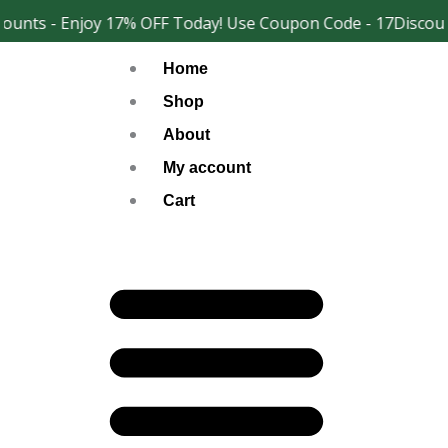
Skip
unts - Enjoy 17% OFF Today! Use Coupon Code - 17Discoun
Facebook
Instagram
to
Home
content
Shop
About
My account
Cart