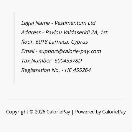
Legal Name - Vestimentum Ltd
Address - Pavlou Valdaseridi 2A, 1st
floor, 6018 Larnaca, Cyprus
Email - support@calorie-pay.com
Tax Number- 60043378D
Registration No. - HE 455264
Copyright © 2026 CaloriePay | Powered by CaloriePay