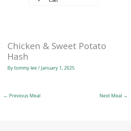
Cart
Chicken & Sweet Potato
Hash
By
tommy lee
/
January 1, 2025
←
Previous Meal
Next Meal
→