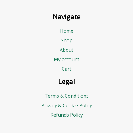
Navigate
Home
Shop
About
My account
Cart
Legal
Terms & Conditions
Privacy & Cookie Policy
Refunds Policy