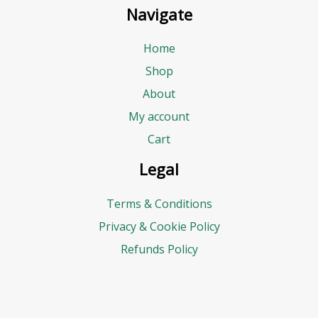
Navigate
Home
Shop
About
My account
Cart
Legal
Terms & Conditions
Privacy & Cookie Policy
Refunds Policy