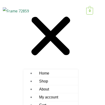
0
Home
Shop
About
My account