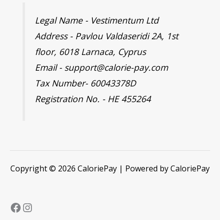
Legal Name - Vestimentum Ltd
Address - Pavlou Valdaseridi 2A, 1st
floor, 6018 Larnaca, Cyprus
Email - support@calorie-pay.com
Tax Number- 60043378D
Registration No. - HE 455264
Copyright © 2026 CaloriePay | Powered by CaloriePay