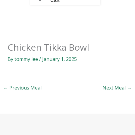
Cart
Chicken Tikka Bowl
By
tommy lee
/
January 1, 2025
←
Previous Meal
Next Meal
→