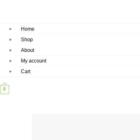
Home
Shop
About
My account
Cart
0