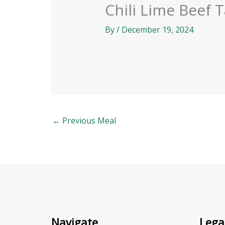
Chili Lime Beef 
By
/
December 19, 2024
←
Previous Meal
Navigate
Lega