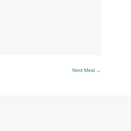
Next Meal
→