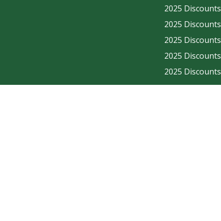
2025 Discounts - Enjo
2025 Discounts - Enjo
2025 Discounts - Enjo
2025 Discounts - Enjo
2025 Discounts - Enjo