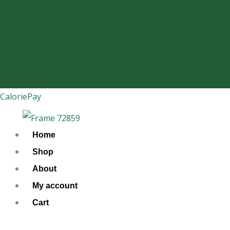
Skip
to
content
CaloriePay
Home
Shop
About
My account
Cart