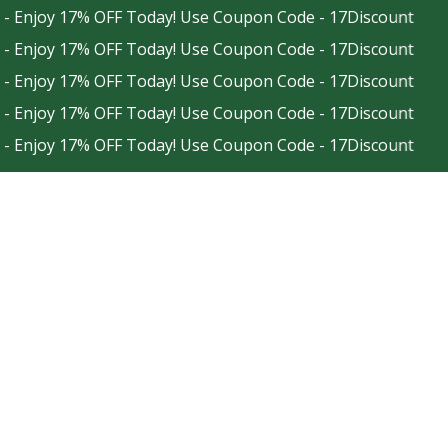
y 17% OFF Today! Use Coupon Code - 17Discount
y 17% OFF Today! Use Coupon Code - 17Discount
y 17% OFF Today! Use Coupon Code - 17Discount
y 17% OFF Today! Use Coupon Code - 17Discount
y 17% OFF Today! Use Coupon Code - 17Discount
Facebook
Instagram