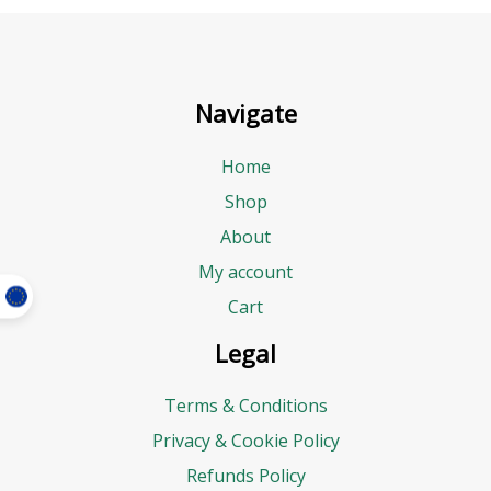
Navigate
Home
Shop
About
My account
Cart
Legal
Terms & Conditions
Privacy & Cookie Policy
Refunds Policy