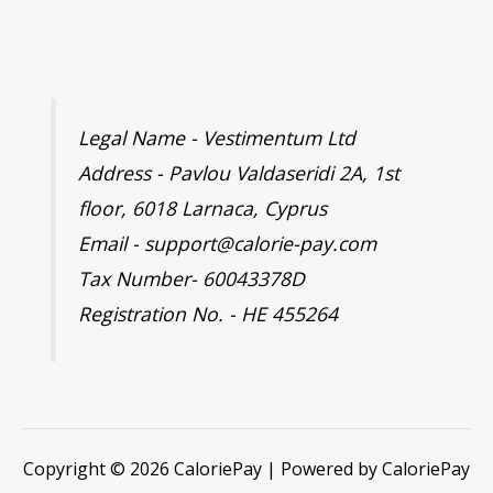
Legal Name - Vestimentum Ltd
Address - Pavlou Valdaseridi 2A, 1st
floor, 6018 Larnaca, Cyprus
Email - support@calorie-pay.com
Tax Number- 60043378D
Registration No. - HE 455264
Copyright © 2026 CaloriePay | Powered by CaloriePay