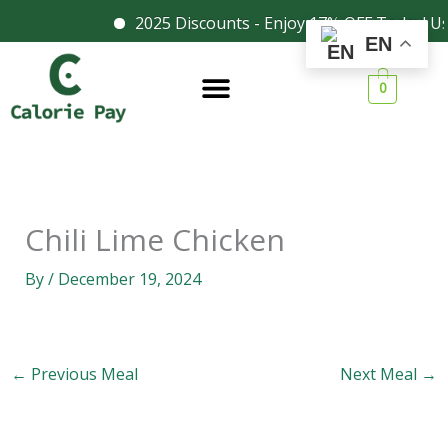
Skip
2025 Discounts - Enjoy 17% OFF Today! U
Facebook
Instagram
EN
to
content
0
Chili Lime Chicken
By
/
December 19, 2024
←
Previous Meal
Next Meal
→