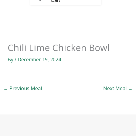
Cart
Chili Lime Chicken Bowl
By
/
December 19, 2024
←
Previous Meal
Next Meal
→