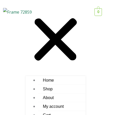
0
Home
Shop
About
My account