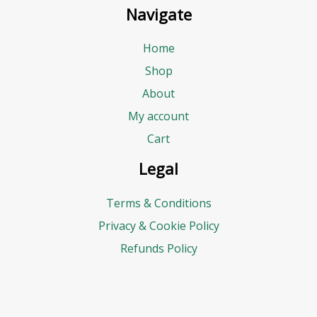
Navigate
Home
Shop
About
My account
Cart
Legal
Terms & Conditions
Privacy & Cookie Policy
Refunds Policy