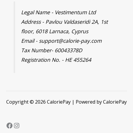
Legal Name - Vestimentum Ltd
Address - Pavlou Valdaseridi 2A, 1st
floor, 6018 Larnaca, Cyprus
Email - support@calorie-pay.com
Tax Number- 60043378D
Registration No. - HE 455264
Copyright © 2026 CaloriePay | Powered by CaloriePay