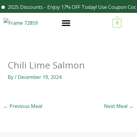
Skip
2025 Discounts - Enjoy 17% OFF Today! Use Coupon Code
Facebook
Instagram
to
0
content
Chili Lime Salmon
By
/
December 19, 2024
←
Previous Meal
Next Meal
→