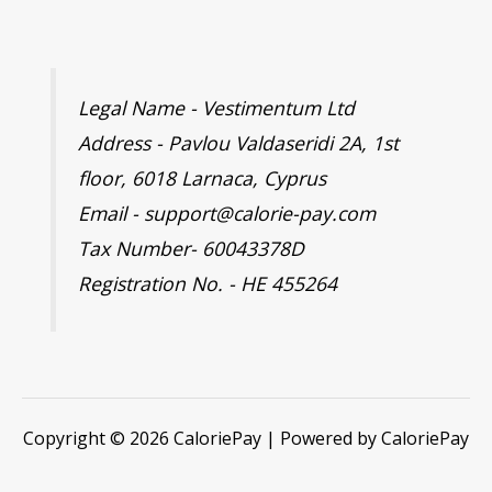
Legal Name - Vestimentum Ltd
Address - Pavlou Valdaseridi 2A, 1st
floor, 6018 Larnaca, Cyprus
Email - support@calorie-pay.com
Tax Number- 60043378D
Registration No. - HE 455264
Copyright © 2026 CaloriePay | Powered by CaloriePay