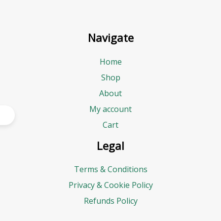
Navigate
Home
Shop
About
My account
Cart
Legal
Terms & Conditions
Privacy & Cookie Policy
Refunds Policy