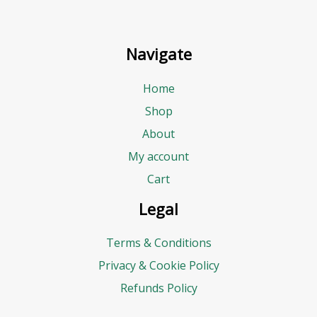
Navigate
Home
Shop
About
My account
Cart
Legal
Terms & Conditions
Privacy & Cookie Policy
Refunds Policy