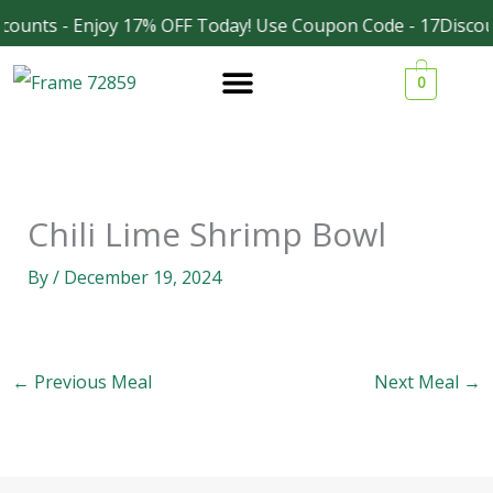
Skip
counts - Enjoy 17% OFF Today! Use Coupon Code - 17Discou
Facebook
Instagram
to
0
content
Chili Lime Shrimp Bowl
By
/
December 19, 2024
←
Previous Meal
Next Meal
→