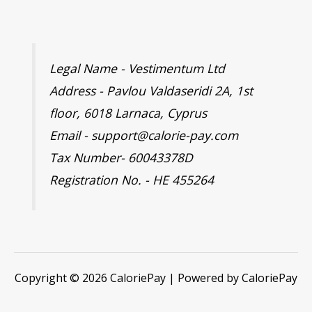
Legal Name - Vestimentum Ltd
Address - Pavlou Valdaseridi 2A, 1st
floor, 6018 Larnaca, Cyprus
Email - support@calorie-pay.com
Tax Number- 60043378D
Registration No. - HE 455264
Copyright © 2026 CaloriePay | Powered by CaloriePay