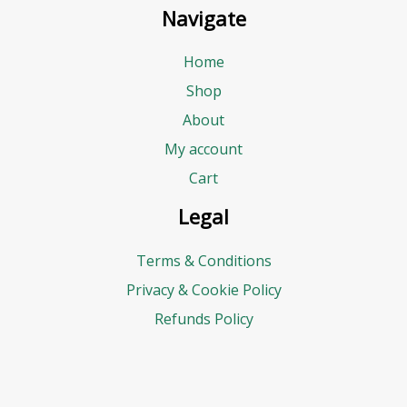
Navigate
Home
Shop
About
My account
Cart
Legal
Terms & Conditions
Privacy & Cookie Policy
Refunds Policy