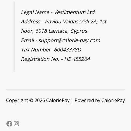
Legal Name - Vestimentum Ltd
Address - Pavlou Valdaseridi 2A, 1st
floor, 6018 Larnaca, Cyprus
Email - support@calorie-pay.com
Tax Number- 60043378D
Registration No. - HE 455264
Copyright © 2026 CaloriePay | Powered by CaloriePay