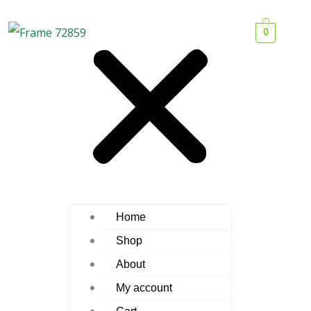
0
Home
Shop
About
My account