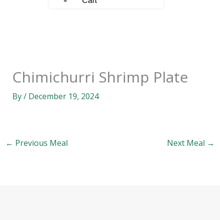
Cart
Chimichurri Shrimp Plate
By
/
December 19, 2024
←
Previous Meal
Next Meal
→