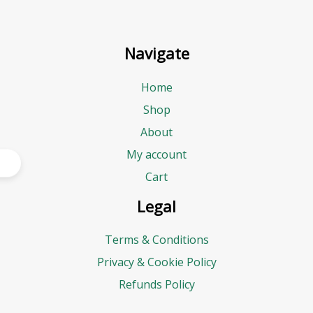
Navigate
Home
Shop
About
My account
Cart
Legal
Terms & Conditions
Privacy & Cookie Policy
Refunds Policy