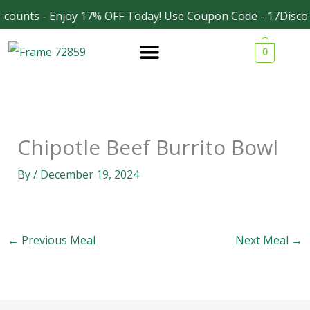
Skip
counts - Enjoy 17% OFF Today! Use Coupon Code - 17Discou
Facebook
Instagram
to
0
content
Chipotle Beef Burrito Bowl
By
/
December 19, 2024
←
Previous Meal
Next Meal
→