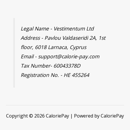
Legal Name - Vestimentum Ltd
Address - Pavlou Valdaseridi 2A, 1st
floor, 6018 Larnaca, Cyprus
Email - support@calorie-pay.com
Tax Number- 60043378D
Registration No. - HE 455264
Copyright © 2026 CaloriePay | Powered by CaloriePay