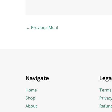
←
Previous Meal
Navigate
Lega
Home
Terms 
Shop
Privac
About
Refund