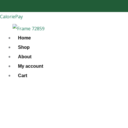
Skip
to
CaloriePay
content
Home
Shop
About
My account
Cart