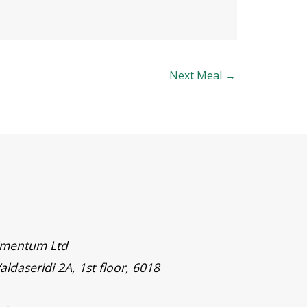
Next Meal
→
timentum Ltd
aldaseridi 2A, 1st floor, 6018