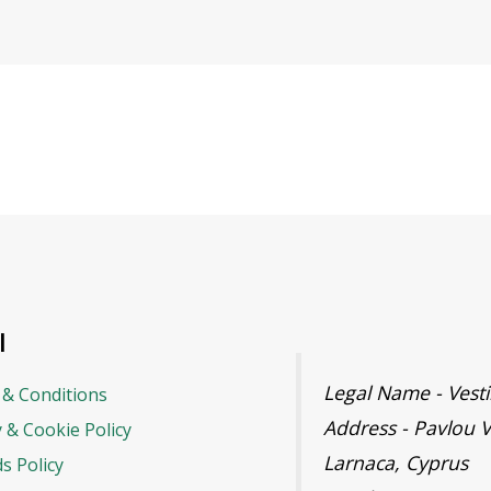
l
Legal Name - Ves
& Conditions
Address - Pavlou V
y & Cookie Policy
Larnaca, Cyprus
s Policy