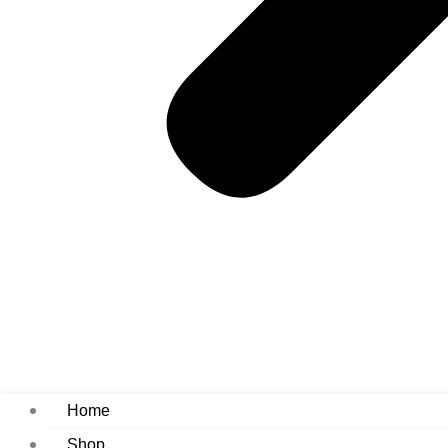
Home
Shop