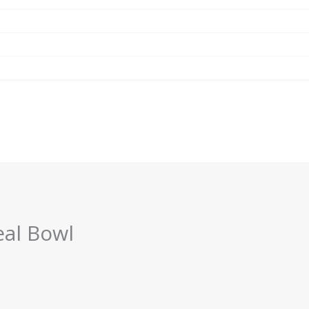
al Bowl