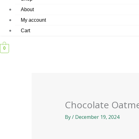
About
My account
Cart
0
Chocolate Oatme
By
/
December 19, 2024