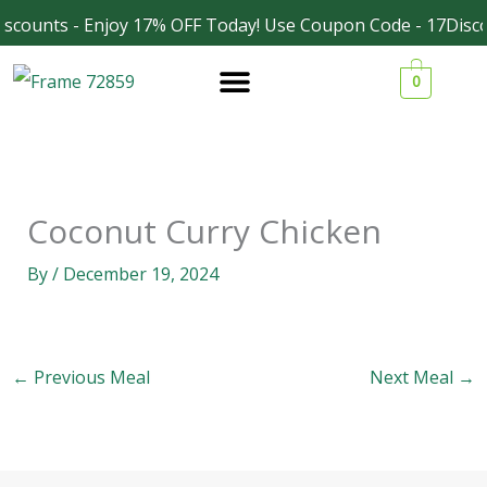
Skip
scounts - Enjoy 17% OFF Today! Use Coupon Code - 17Disco
Facebook
Instagram
to
0
content
Coconut Curry Chicken
By
/
December 19, 2024
←
Previous Meal
Next Meal
→