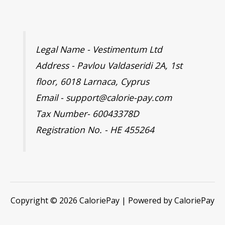
Legal Name - Vestimentum Ltd
Address - Pavlou Valdaseridi 2A, 1st
floor, 6018 Larnaca, Cyprus
Email - support@calorie-pay.com
Tax Number- 60043378D
Registration No. - HE 455264
Copyright © 2026 CaloriePay | Powered by CaloriePay