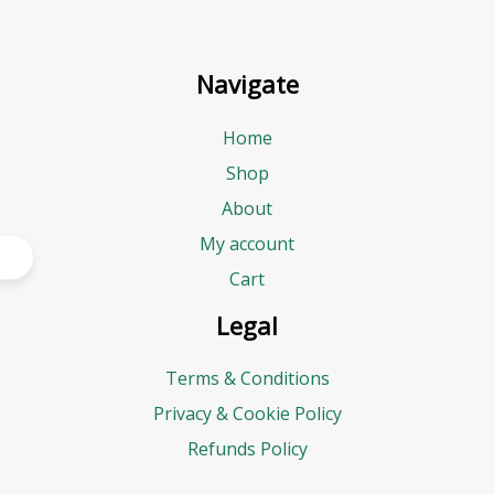
Navigate
Home
Shop
About
My account
Cart
Legal
Terms & Conditions
Privacy & Cookie Policy
Refunds Policy