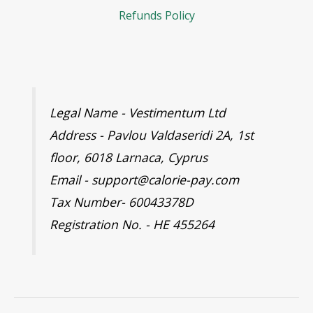
Refunds Policy
Legal Name - Vestimentum Ltd
Address - Pavlou Valdaseridi 2A, 1st
floor, 6018 Larnaca, Cyprus
Email - support@calorie-pay.com
Tax Number- 60043378D
Registration No. - HE 455264