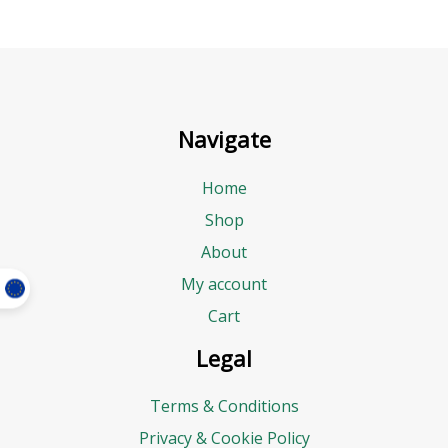
Navigate
Home
Shop
About
My account
Cart
Legal
Terms & Conditions
Privacy & Cookie Policy