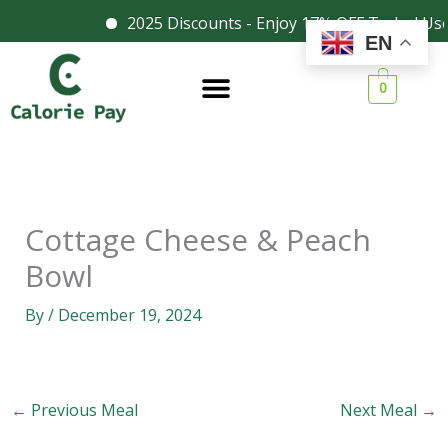
Skip
2025 Discounts - Enjoy 17% OFF Today! Us
Facebook
Instagram
EN
to
content
0
Cottage Cheese & Peach
Bowl
By
/
December 19, 2024
←
Previous Meal
Next Meal
→