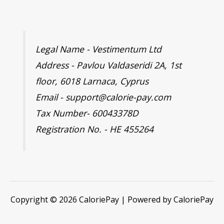
Legal Name - Vestimentum Ltd
Address - Pavlou Valdaseridi 2A, 1st
floor, 6018 Larnaca, Cyprus
Email - support@calorie-pay.com
Tax Number- 60043378D
Registration No. - HE 455264
Copyright © 2026 CaloriePay | Powered by CaloriePay