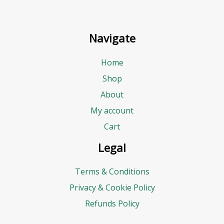
Navigate
Home
Shop
About
My account
Cart
Legal
Terms & Conditions
Privacy & Cookie Policy
Refunds Policy