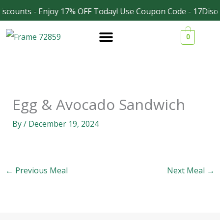
Skip
scounts - Enjoy 17% OFF Today! Use Coupon Code - 17Disco
Facebook
Instagram
to
0
content
Egg & Avocado Sandwich
By
/
December 19, 2024
←
Previous Meal
Next Meal
→