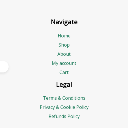
Navigate
Home
Shop
About
My account
Cart
Legal
Terms & Conditions
Privacy & Cookie Policy
Refunds Policy