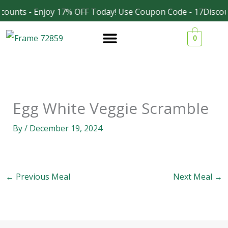
Skip
counts - Enjoy 17% OFF Today! Use Coupon Code - 17Discou
Facebook
Instagram
to
0
content
Egg White Veggie Scramble
By
/
December 19, 2024
←
Previous Meal
Next Meal
→