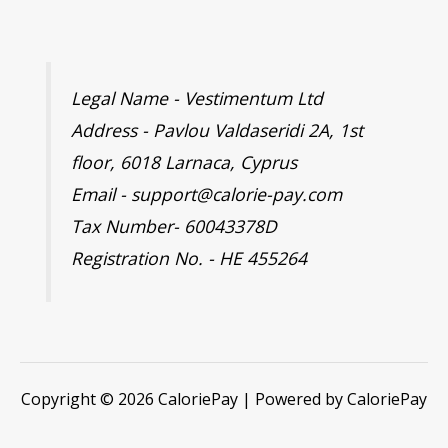
Legal Name - Vestimentum Ltd
Address - Pavlou Valdaseridi 2A, 1st
floor, 6018 Larnaca, Cyprus
Email - support@calorie-pay.com
Tax Number- 60043378D
Registration No. - HE 455264
Copyright © 2026 CaloriePay | Powered by CaloriePay