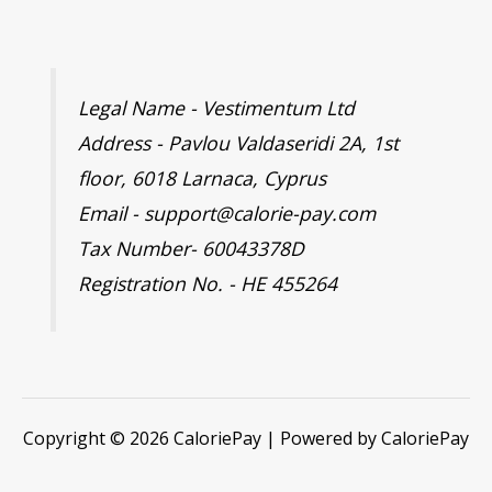
Legal Name - Vestimentum Ltd
Address - Pavlou Valdaseridi 2A, 1st
floor, 6018 Larnaca, Cyprus
Email - support@calorie-pay.com
Tax Number- 60043378D
Registration No. - HE 455264
Copyright © 2026 CaloriePay | Powered by CaloriePay