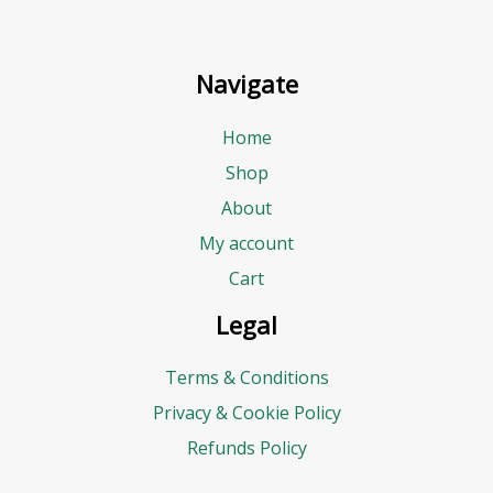
Navigate
Home
Shop
About
My account
Cart
Legal
Terms & Conditions
Privacy & Cookie Policy
Refunds Policy