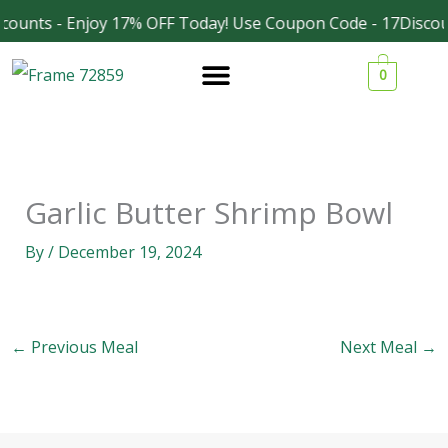
Skip
counts - Enjoy 17% OFF Today! Use Coupon Code - 17Discou
Facebook
Instagram
to
0
content
Garlic Butter Shrimp Bowl
By
/
December 19, 2024
←
Previous Meal
Next Meal
→