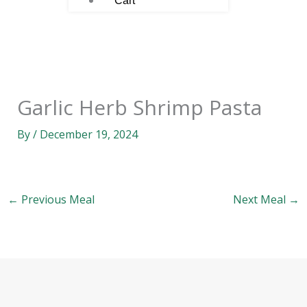
Cart
Garlic Herb Shrimp Pasta
By
/
December 19, 2024
←
Previous Meal
Next Meal
→