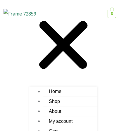
0
Home
Shop
About
My account