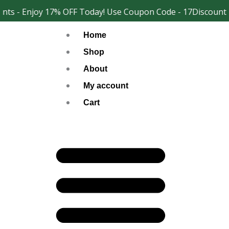
Skip
ts - Enjoy 17% OFF Today! Use Coupon Code - 17Discount
Facebook
Instagram
to
Home
content
Shop
About
My account
Cart