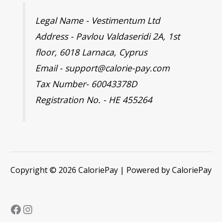
Legal Name - Vestimentum Ltd
Address - Pavlou Valdaseridi 2A, 1st
floor, 6018 Larnaca, Cyprus
Email - support@calorie-pay.com
Tax Number- 60043378D
Registration No. - HE 455264
Copyright © 2026 CaloriePay | Powered by CaloriePay