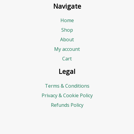
Navigate
Home
Shop
About
My account
Cart
Legal
Terms & Conditions
Privacy & Cookie Policy
Refunds Policy