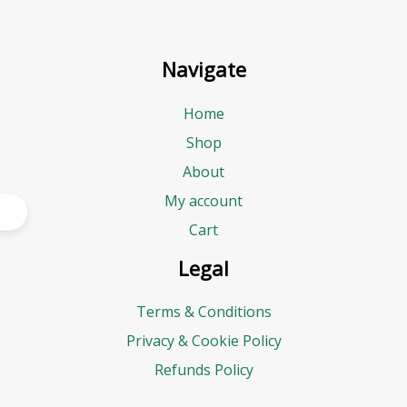
Navigate
Home
Shop
About
My account
Cart
Legal
Terms & Conditions
Privacy & Cookie Policy
Refunds Policy