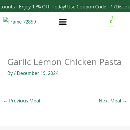
Skip
counts - Enjoy 17% OFF Today! Use Coupon Code - 17Discou
Facebook
Instagram
to
0
content
Garlic Lemon Chicken Pasta
By
/
December 19, 2024
←
Previous Meal
Next Meal
→