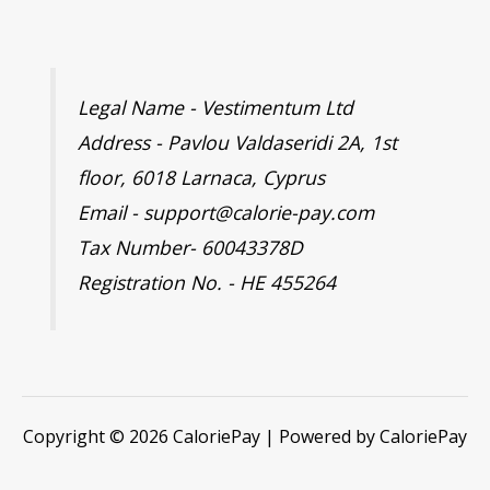
Legal Name - Vestimentum Ltd
Address - Pavlou Valdaseridi 2A, 1st
floor, 6018 Larnaca, Cyprus
Email - support@calorie-pay.com
Tax Number- 60043378D
Registration No. - HE 455264
Copyright © 2026 CaloriePay | Powered by CaloriePay