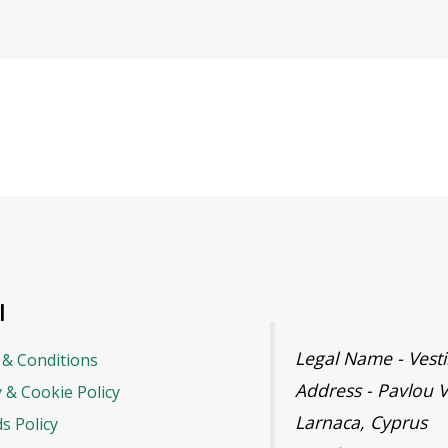
l
Legal Name - Ves
& Conditions
Address - Pavlou V
y & Cookie Policy
Larnaca, Cyprus
s Policy