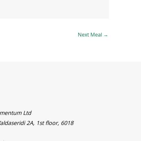
Next Meal
→
timentum Ltd
aldaseridi 2A, 1st floor, 6018