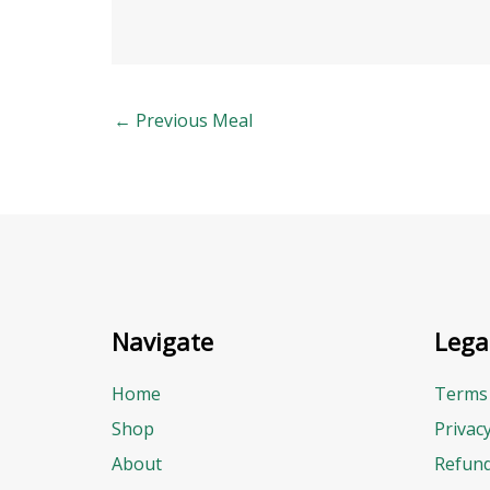
←
Previous Meal
Navigate
Lega
Home
Terms 
Shop
Privac
About
Refund