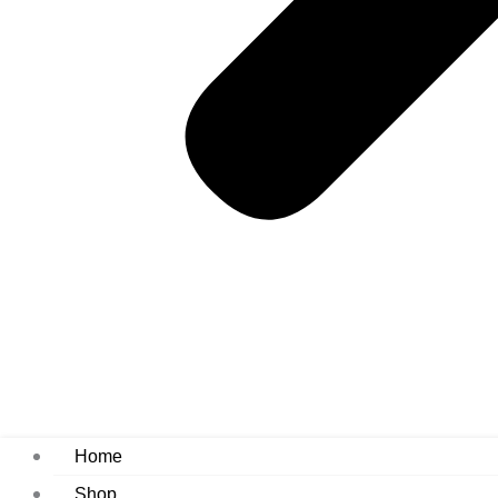
Home
Shop