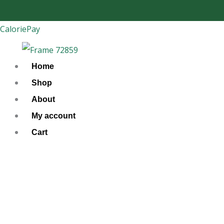
Skip
to
CaloriePay
content
Home
Shop
About
My account
Cart