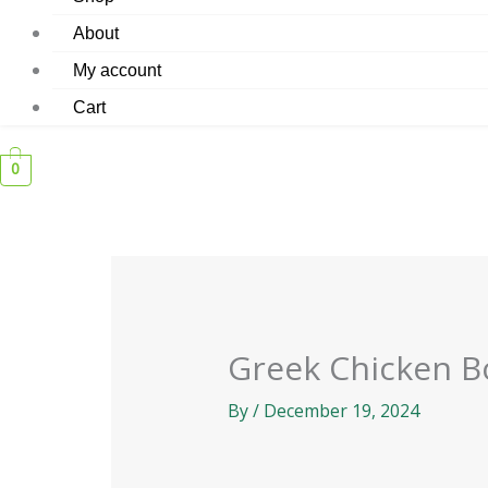
About
My account
Cart
0
Greek Chicken B
By
/
December 19, 2024