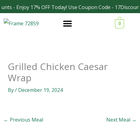
Skip
unts - Enjoy 17% OFF Today! Use Coupon Code - 17Discount
Facebook
Instagram
to
0
content
Grilled Chicken Caesar
Wrap
By
/
December 19, 2024
←
Previous Meal
Next Meal
→