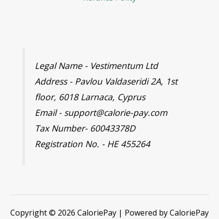
Legal Name - Vestimentum Ltd
Address - Pavlou Valdaseridi 2A, 1st
floor, 6018 Larnaca, Cyprus
Email - support@calorie-pay.com
Tax Number- 60043378D
Registration No. - HE 455264
Copyright © 2026 CaloriePay | Powered by CaloriePay