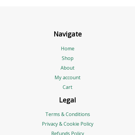
Navigate
Home
Shop
About
My account
Cart
Legal
Terms & Conditions
Privacy & Cookie Policy
Refunds Policy