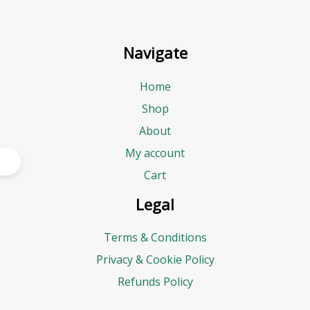
Navigate
Home
Shop
About
My account
Cart
Legal
Terms & Conditions
Privacy & Cookie Policy
Refunds Policy