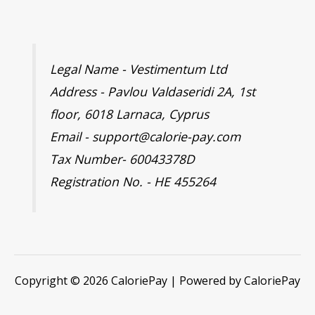
Legal Name - Vestimentum Ltd
Address - Pavlou Valdaseridi 2A, 1st
floor, 6018 Larnaca, Cyprus
Email - support@calorie-pay.com
Tax Number- 60043378D
Registration No. - HE 455264
Copyright © 2026 CaloriePay | Powered by CaloriePay