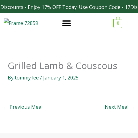
Skip
Discounts - Enjoy 17% OFF Today! Use Coupon Code - 17Dis
Facebook
Instagram
to
0
content
Grilled Lamb & Couscous
By
tommy lee
/
January 1, 2025
←
Previous Meal
Next Meal
→