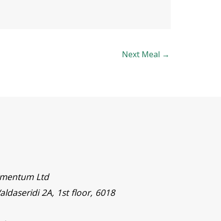
Next Meal
→
timentum Ltd
aldaseridi 2A, 1st floor, 6018