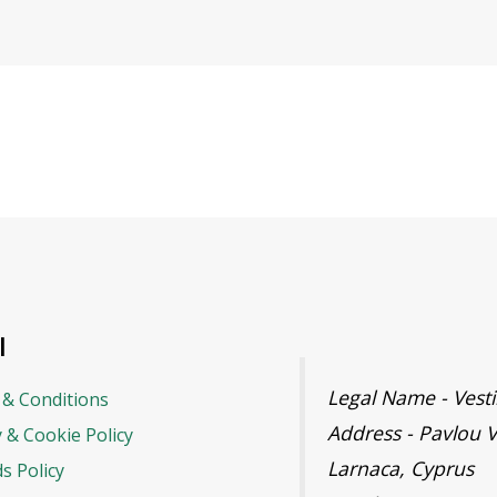
l
Legal Name - Ves
& Conditions
Address - Pavlou V
y & Cookie Policy
Larnaca, Cyprus
s Policy