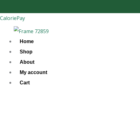
Skip
to
CaloriePay
content
Home
Shop
About
My account
Cart