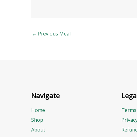
←
Previous Meal
Navigate
Lega
Home
Terms 
Shop
Privac
About
Refund