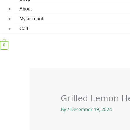
About
My account
Cart
0
Grilled Lemon H
By
/
December 19, 2024