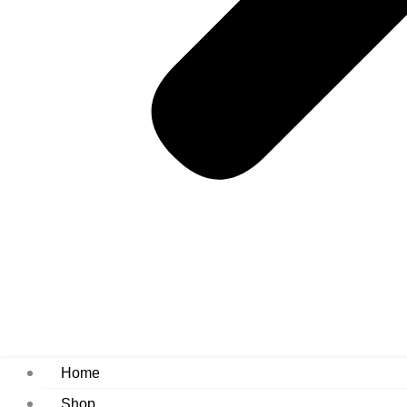
Home
Shop