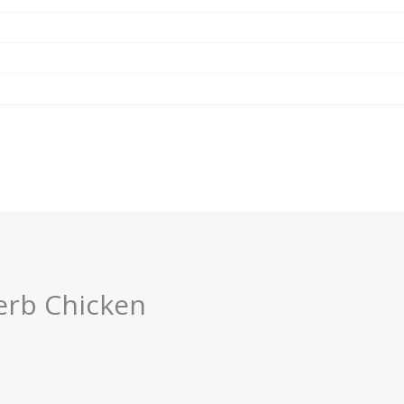
erb Chicken