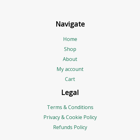
Navigate
Home
Shop
About
My account
Cart
Legal
Terms & Conditions
Privacy & Cookie Policy
Refunds Policy