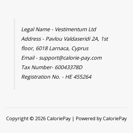
Legal Name - Vestimentum Ltd
Address - Pavlou Valdaseridi 2A, 1st
floor, 6018 Larnaca, Cyprus
Email - support@calorie-pay.com
Tax Number- 60043378D
Registration No. - HE 455264
Copyright © 2026 CaloriePay | Powered by CaloriePay