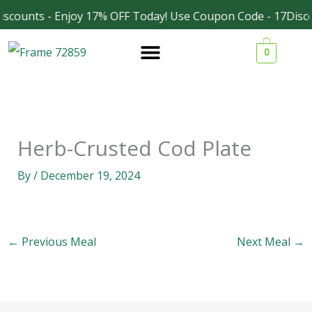
Skip
scounts - Enjoy 17% OFF Today! Use Coupon Code - 17Disc
Facebook
Instagram
to
0
content
Herb-Crusted Cod Plate
By
/
December 19, 2024
←
Previous Meal
Next Meal
→