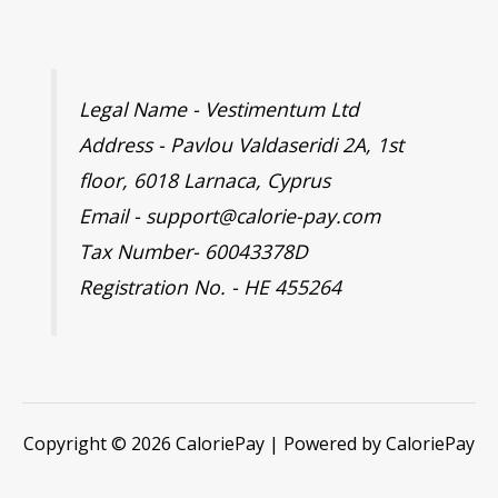
Legal Name - Vestimentum Ltd
Address - Pavlou Valdaseridi 2A, 1st
floor, 6018 Larnaca, Cyprus
Email - support@calorie-pay.com
Tax Number- 60043378D
Registration No. - HE 455264
Copyright © 2026 CaloriePay | Powered by CaloriePay