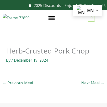
Skip
2025 Discounts - Enjoy 17% OFF Today! U
Facebook
Instagram
EN
to
0
content
Herb-Crusted Pork Chop
By
/
December 19, 2024
←
Previous Meal
Next Meal
→