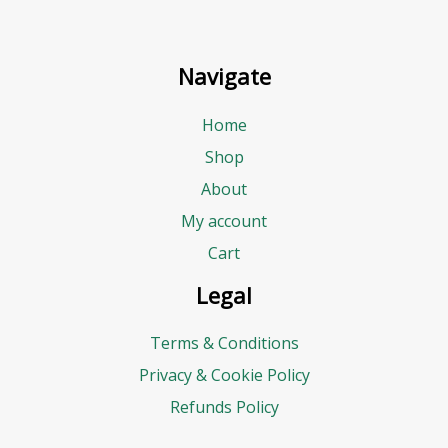
Navigate
Home
Shop
About
My account
Cart
Legal
Terms & Conditions
Privacy & Cookie Policy
Refunds Policy