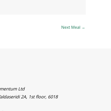
Next Meal
→
timentum Ltd
aldaseridi 2A, 1st floor, 6018