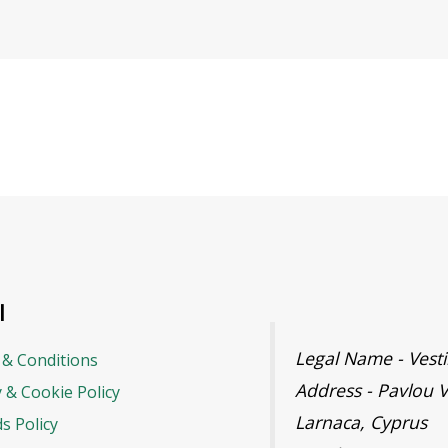
l
Legal Name - Ves
& Conditions
Address - Pavlou V
y & Cookie Policy
Larnaca, Cyprus
s Policy