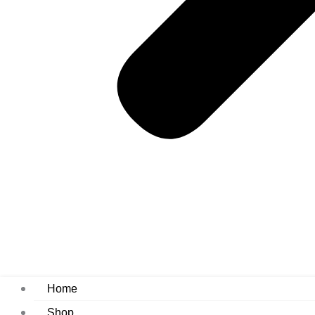
Home
Shop