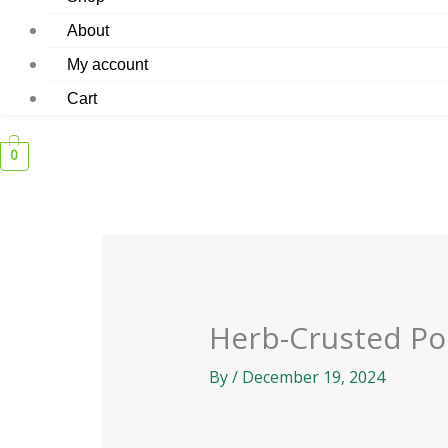
About
My account
Cart
0
Herb-Crusted Po
By
/
December 19, 2024