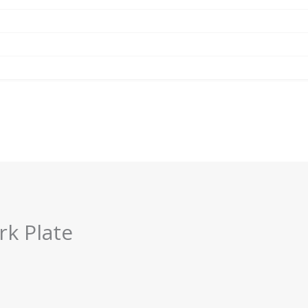
rk Plate