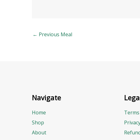
←
Previous Meal
Navigate
Lega
Home
Terms 
Shop
Privac
About
Refund