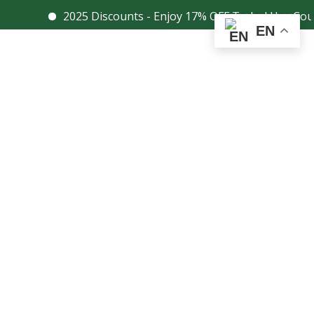
2025 Discounts - Enjoy 17% OFF Today! Use Coupon Co
Facebook
Instagram
EN