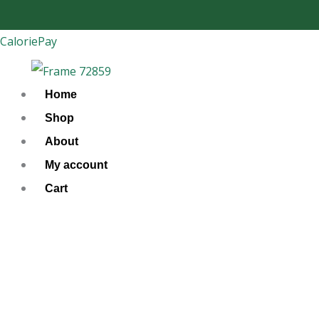
Skip
to
CaloriePay
content
Home
Shop
About
My account
Cart