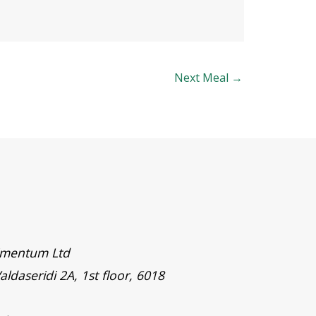
Next Meal
→
timentum Ltd
aldaseridi 2A, 1st floor, 6018