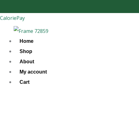
Skip
to
CaloriePay
content
Home
Shop
About
My account
Cart