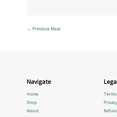
←
Previous Meal
Navigate
Lega
Home
Terms 
Shop
Privac
About
Refund