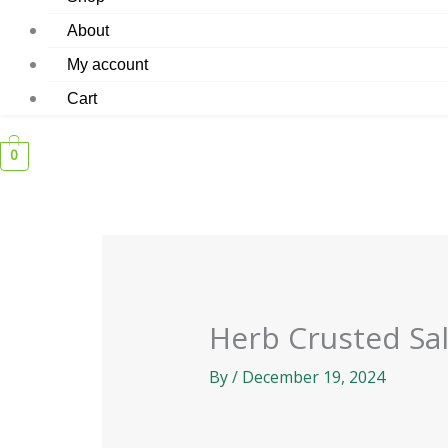
About
My account
Cart
0
Herb Crusted S
By
/
December 19, 2024