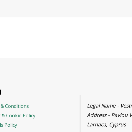
l
Legal Name - Ves
& Conditions
Address - Pavlou V
y & Cookie Policy
Larnaca, Cyprus
s Policy