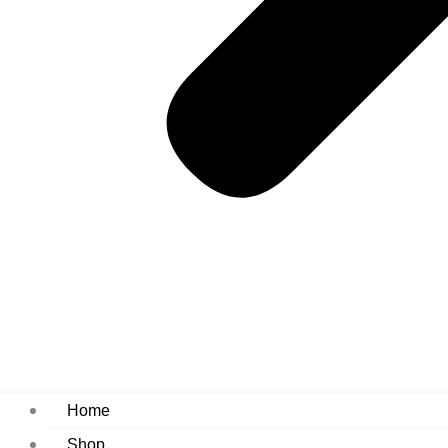
Home
Shop