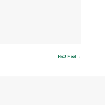
Next Meal
→