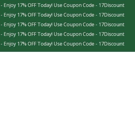
joy 17% OFF Today! Use Coupon Code - 17Discount
joy 17% OFF Today! Use Coupon Code - 17Discount
joy 17% OFF Today! Use Coupon Code - 17Discount
joy 17% OFF Today! Use Coupon Code - 17Discount
joy 17% OFF Today! Use Coupon Code - 17Discount
Facebook
Instagram