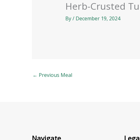
Herb-Crusted Tu
By
/
December 19, 2024
←
Previous Meal
Navigate
Lega