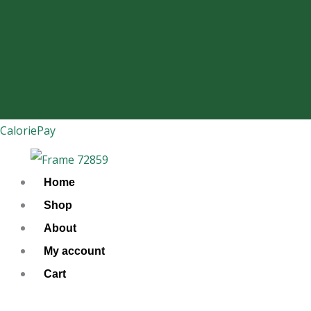
Skip
to
content
CaloriePay
Home
Shop
About
My account
Cart