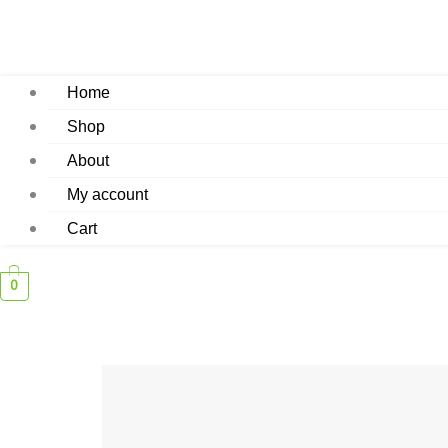
Home
Shop
About
My account
Cart
0