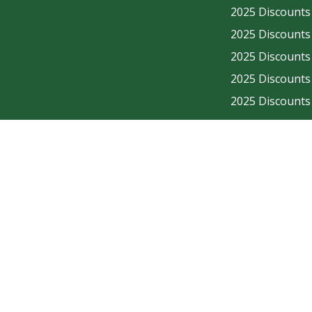
2025 Discounts - En
2025 Discounts - En
2025 Discounts - En
2025 Discounts - En
2025 Discounts - En