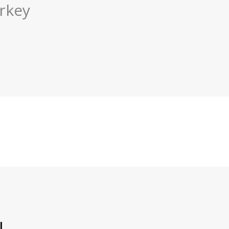
rkey
l