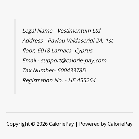
Legal Name - Vestimentum Ltd
Address - Pavlou Valdaseridi 2A, 1st
floor, 6018 Larnaca, Cyprus
Email - support@calorie-pay.com
Tax Number- 60043378D
Registration No. - HE 455264
Copyright © 2026 CaloriePay | Powered by CaloriePay