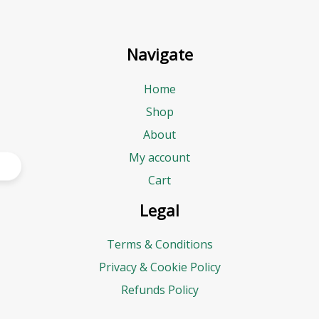
Navigate
Home
Shop
About
My account
Cart
Legal
Terms & Conditions
Privacy & Cookie Policy
Refunds Policy