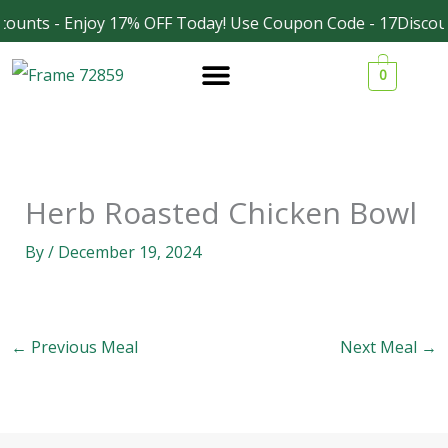
Skip
counts - Enjoy 17% OFF Today! Use Coupon Code - 17Discou
Facebook
Instagram
to
0
content
Herb Roasted Chicken Bowl
By
/
December 19, 2024
←
Previous Meal
Next Meal
→