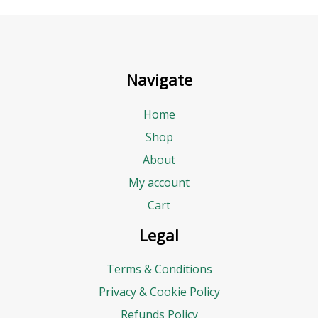
Navigate
Home
Shop
About
My account
Cart
Legal
Terms & Conditions
Privacy & Cookie Policy
Refunds Policy