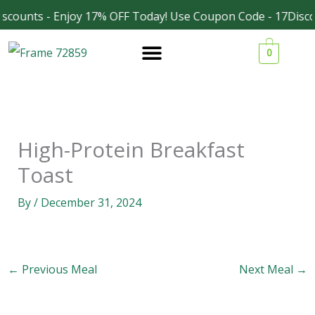
Skip
scounts - Enjoy 17% OFF Today! Use Coupon Code - 17Disco
Facebook
Instagram
to
0
content
High-Protein Breakfast
Toast
By
/
December 31, 2024
←
Previous Meal
Next Meal
→