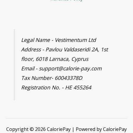
Legal Name - Vestimentum Ltd
Address - Pavlou Valdaseridi 2A, 1st
floor, 6018 Larnaca, Cyprus
Email - support@calorie-pay.com
Tax Number- 60043378D
Registration No. - HE 455264
Copyright © 2026 CaloriePay | Powered by CaloriePay