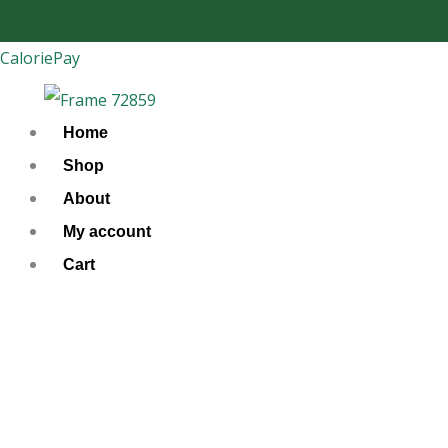
Skip
to
CaloriePay
content
Home
Shop
About
My account
Cart