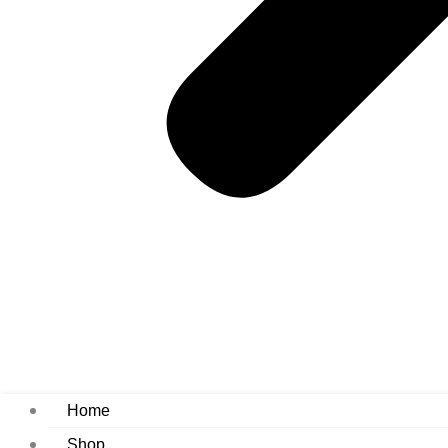
Home
Shop