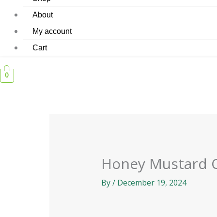
About
My account
Cart
0
Honey Mustard 
By
/
December 19, 2024