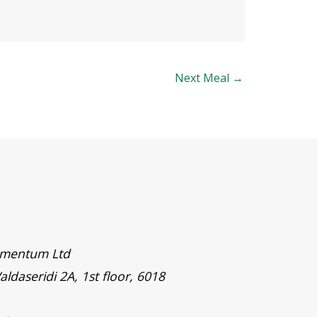
Next Meal
→
timentum Ltd
aldaseridi 2A, 1st floor, 6018