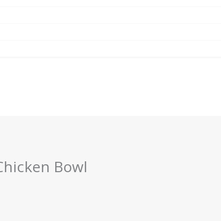
Chicken Bowl