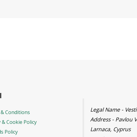
l
Legal Name - Ves
& Conditions
Address - Pavlou V
y & Cookie Policy
Larnaca, Cyprus
s Policy