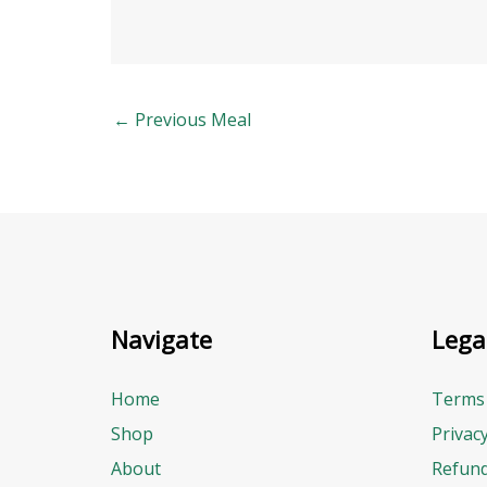
←
Previous Meal
Navigate
Lega
Home
Terms 
Shop
Privac
About
Refund