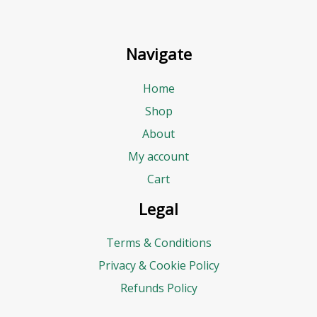
Navigate
Home
Shop
About
My account
Cart
Legal
Terms & Conditions
Privacy & Cookie Policy
Refunds Policy