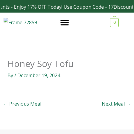
Skip
nts - Enjoy 17% OFF Today! Use Coupon Code - 17Discount
Facebook
Instagram
to
0
content
Honey Soy Tofu
By
/
December 19, 2024
←
Previous Meal
Next Meal
→