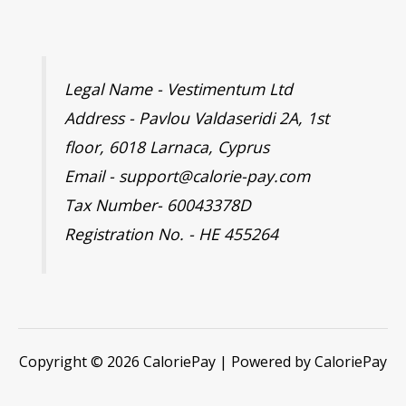
Legal Name - Vestimentum Ltd
Address - Pavlou Valdaseridi 2A, 1st
floor, 6018 Larnaca, Cyprus
Email - support@calorie-pay.com
Tax Number- 60043378D
Registration No. - HE 455264
Copyright © 2026 CaloriePay | Powered by CaloriePay