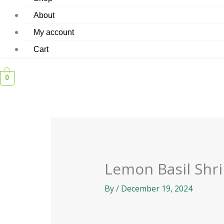
About
My account
Cart
0
Lemon Basil Shr
By
/
December 19, 2024