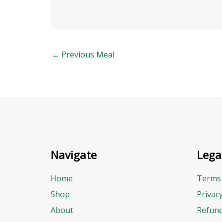
←
Previous Meal
Navigate
Lega
Home
Terms 
Shop
Privac
About
Refund