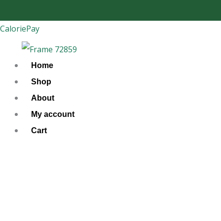
Skip
to
CaloriePay
content
Home
Shop
About
My account
Cart