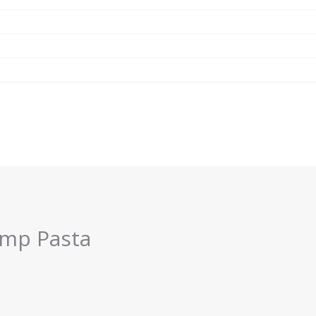
imp Pasta