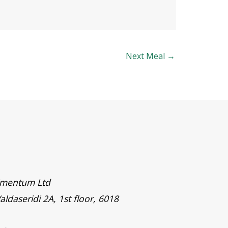
Next Meal
→
timentum Ltd
aldaseridi 2A, 1st floor, 6018