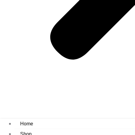
Home
Shop