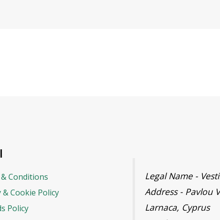
l
Legal Name - Ves
& Conditions
Address - Pavlou V
y & Cookie Policy
Larnaca, Cyprus
s Policy