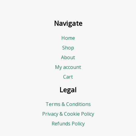
Navigate
Home
Shop
About
My account
Cart
Legal
Terms & Conditions
Privacy & Cookie Policy
Refunds Policy