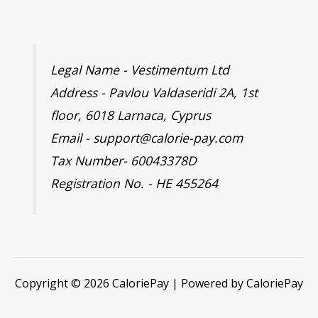
Legal Name - Vestimentum Ltd
Address - Pavlou Valdaseridi 2A, 1st
floor, 6018 Larnaca, Cyprus
Email - support@calorie-pay.com
Tax Number- 60043378D
Registration No. - HE 455264
Copyright © 2026 CaloriePay | Powered by CaloriePay