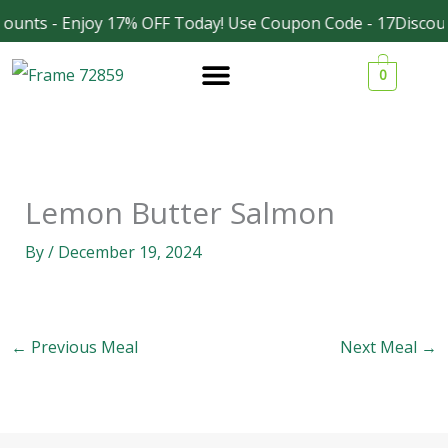
Skip
ounts - Enjoy 17% OFF Today! Use Coupon Code - 17Discoun
Facebook
Instagram
to
0
content
Lemon Butter Salmon
By
/
December 19, 2024
←
Previous Meal
Next Meal
→